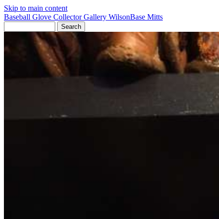
Skip to main content
Baseball Glove Collector Gallery
Wilson
Base Mitts