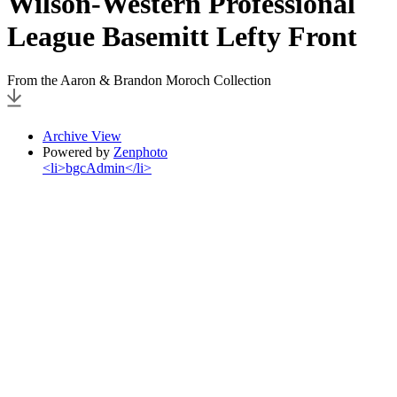
Wilson-Western Professional
League Basemitt Lefty Front
From the Aaron & Brandon Moroch Collection
Archive View
Powered by
Zenphoto
<li>bgcAdmin</li>