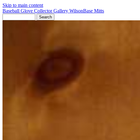
Skip to main content
Baseball Glove Collector Gallery
Wilson
Base Mitts