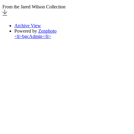
From the Jared Wilson Collection
Archive View
Powered by
Zenphoto
<li>bgcAdmin</li>