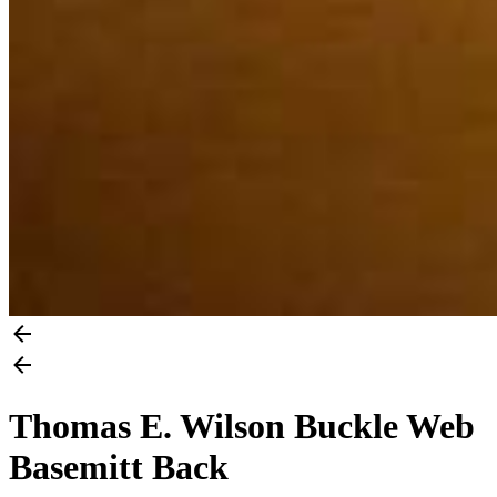
Thomas E. Wilson Buckle Web
Basemitt Back