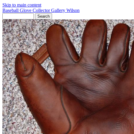
Skip to main content
Baseball Glove Collector Gallery
Wilson