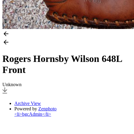
Rogers Hornsby Wilson 648L
Front
Unknown
Archive View
Powered by
Zenphoto
<li>bgcAdmin</li>