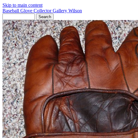
Skip to main content
Baseball Glove Collector Gallery
Wilson