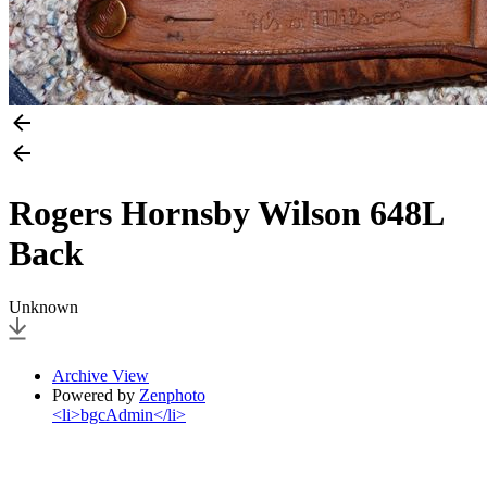
Rogers Hornsby Wilson 648L
Back
Unknown
Archive View
Powered by
Zenphoto
<li>bgcAdmin</li>