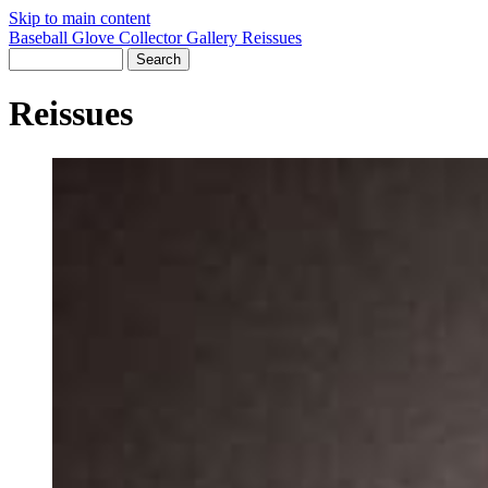
Skip to main content
Baseball Glove Collector Gallery
Reissues
Reissues