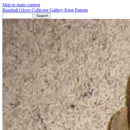
Skip to main content
Baseball Glove Collector Gallery
King Patents