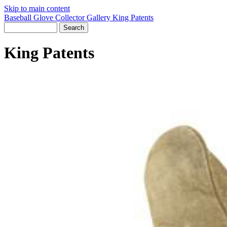
Skip to main content
Baseball Glove Collector Gallery
King Patents
King Patents