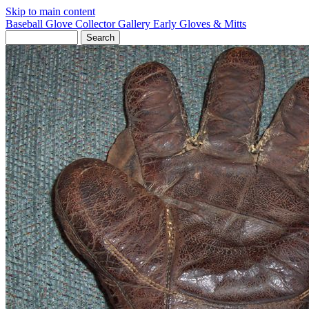
Skip to main content
Baseball Glove Collector Gallery
Early Gloves & Mitts