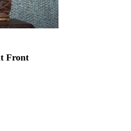
t Front