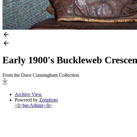
Early 1900's Buckleweb Crescen
From the Dave Cunningham Collection
Archive View
Powered by
Zenphoto
<li>bgcAdmin</li>