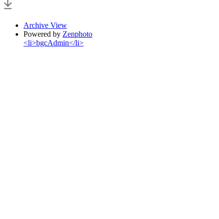
Archive View
Powered by
Zenphoto
<li>bgcAdmin</li>