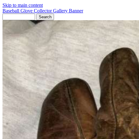
Skip to main content
Baseball Glove Collector Gallery
Banner