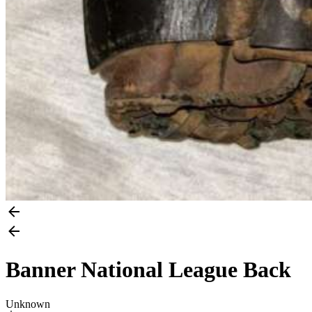
Banner National League Back
Unknown