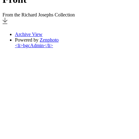
From the Richard Josephs Collection
Archive View
Powered by
Zenphoto
<li>bgcAdmin</li>