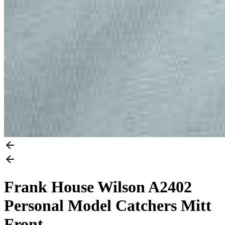
Frank House Wilson A2402
Personal Model Catchers Mitt
Front