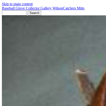
Skip to main content
Baseball Glove Collector Gallery
Wilson
Catchers Mitts