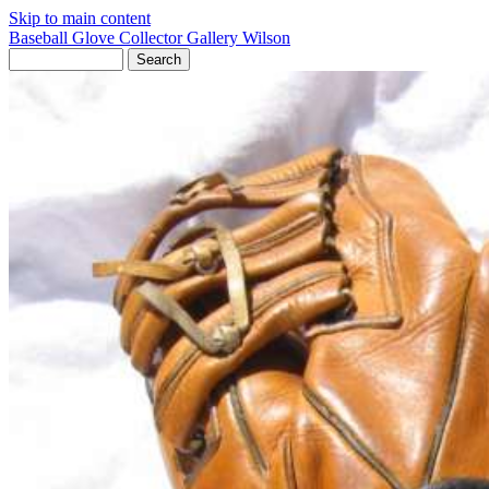
Skip to main content
Baseball Glove Collector Gallery
Wilson