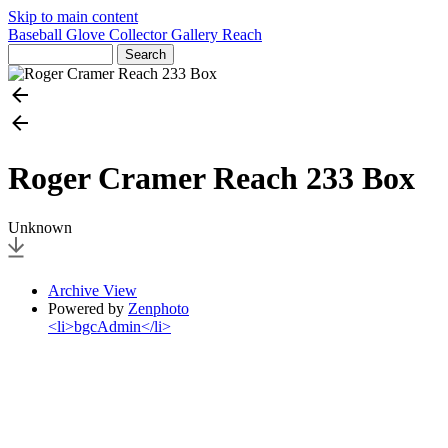
Skip to main content
Baseball Glove Collector Gallery
Reach
Roger Cramer Reach 233 Box
Unknown
Archive View
Powered by
Zenphoto
<li>bgcAdmin</li>