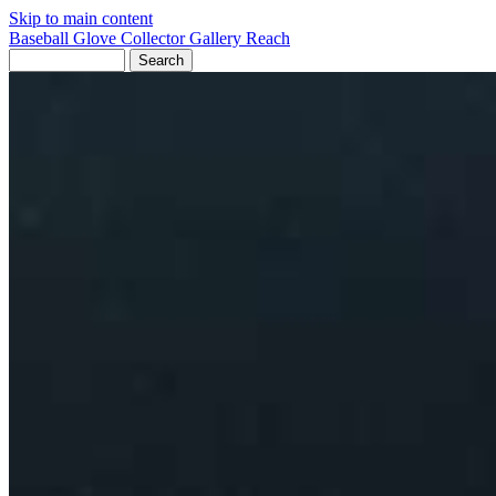
Skip to main content
Baseball Glove Collector Gallery
Reach