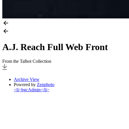
A.J. Reach Full Web Front
From the Talbot Collection
Archive View
Powered by
Zenphoto
<li>bgcAdmin</li>