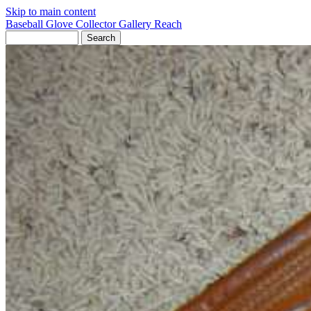
Skip to main content
Baseball Glove Collector Gallery
Reach