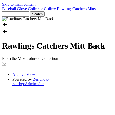
Skip to main content
Baseball Glove Collector Gallery
Rawlings
Catchers Mitts
Rawlings Catchers Mitt Back
From the Mike Johnson Collection
Archive View
Powered by
Zenphoto
<li>bgcAdmin</li>