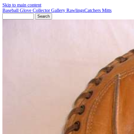
Skip to main content
Baseball Glove Collector Gallery
Rawlings
Catchers Mitts