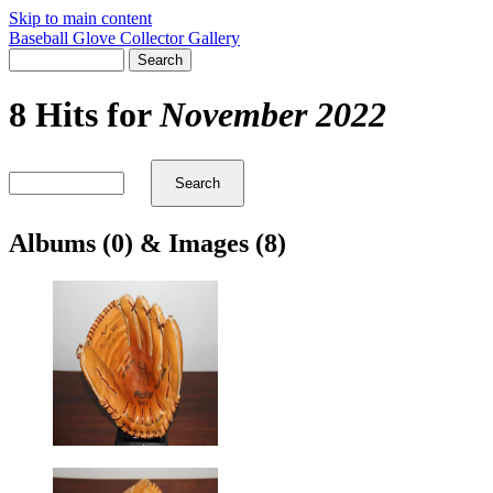
Skip to main content
Baseball Glove Collector Gallery
8 Hits for
November 2022
Albums (0) & Images (8)