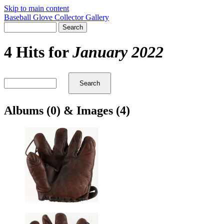
Skip to main content
Baseball Glove Collector Gallery
4 Hits for
January 2022
Albums (0) & Images (4)