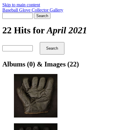
Skip to main content
Baseball Glove Collector Gallery
22 Hits for
April 2021
Albums (0) & Images (22)