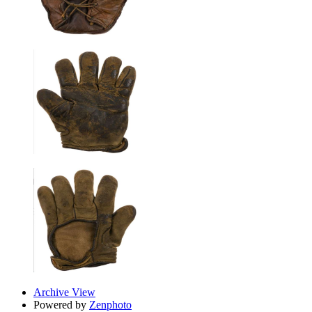
Archive View
Powered by
Zenphoto