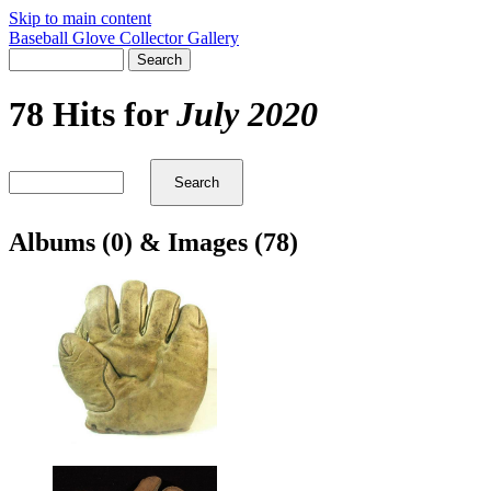
Skip to main content
Baseball Glove Collector Gallery
78 Hits for
July 2020
Albums (0) & Images (78)