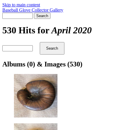
Skip to main content
Baseball Glove Collector Gallery
530 Hits for
April 2020
Albums (0) & Images (530)