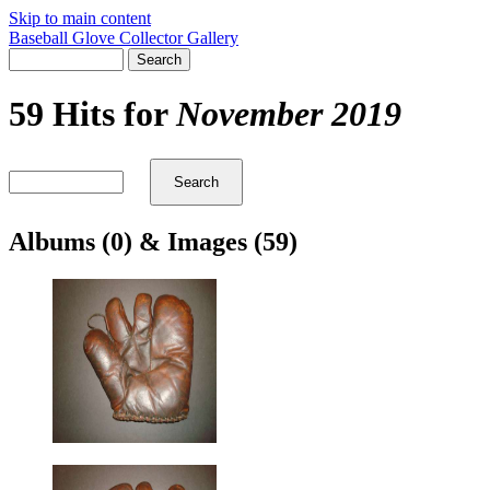
Skip to main content
Baseball Glove Collector Gallery
59 Hits for
November 2019
Albums (0) & Images (59)