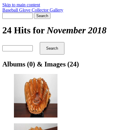
Skip to main content
Baseball Glove Collector Gallery
24 Hits for
November 2018
Albums (0) & Images (24)