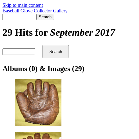
Skip to main content
Baseball Glove Collector Gallery
29 Hits for
September 2017
Albums (0) & Images (29)