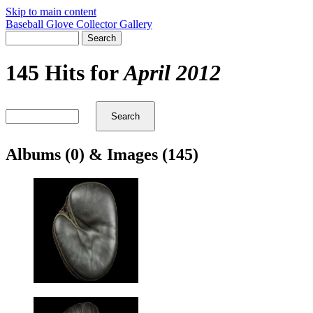
Skip to main content
Baseball Glove Collector Gallery
145 Hits for
April 2012
Albums (0) & Images (145)