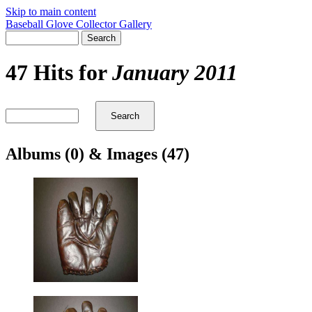
Skip to main content
Baseball Glove Collector Gallery
47 Hits for
January 2011
Albums (0) & Images (47)