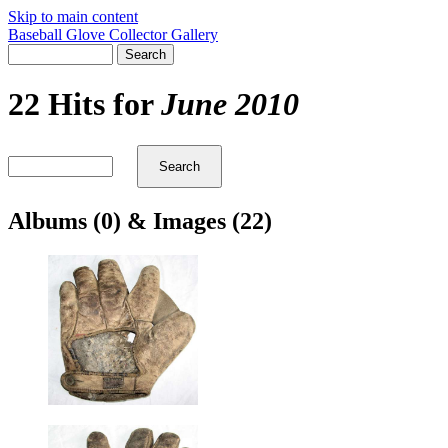
Skip to main content
Baseball Glove Collector Gallery
22 Hits for
June 2010
Albums (0) & Images (22)