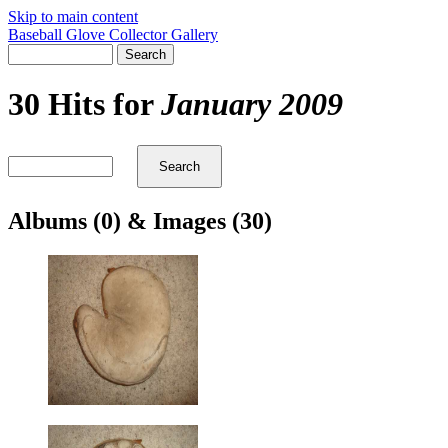
Skip to main content
Baseball Glove Collector Gallery
30 Hits for
January 2009
Albums (0) & Images (30)