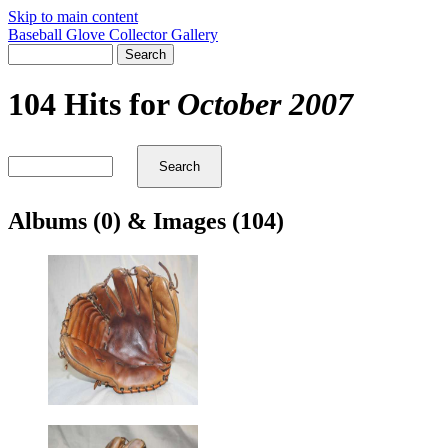
Skip to main content
Baseball Glove Collector Gallery
104 Hits for
October 2007
Albums (0) & Images (104)