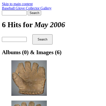
Skip to main content
Baseball Glove Collector Gallery
6 Hits for
May 2006
Albums (0) & Images (6)