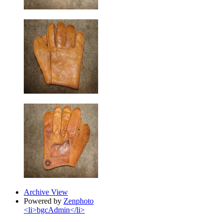
Archive View
Powered by
Zenphoto
<li>bgcAdmin</li>