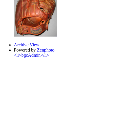
Archive View
Powered by
Zenphoto
<li>bgcAdmin</li>