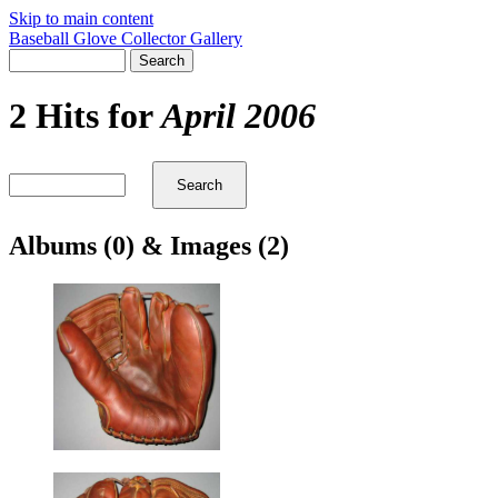
Skip to main content
Baseball Glove Collector Gallery
2 Hits for
April 2006
Albums (0) & Images (2)