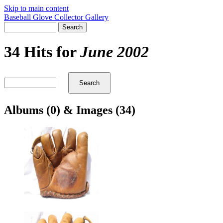
Skip to main content
Baseball Glove Collector Gallery
34 Hits for
June 2002
Albums (0) & Images (34)