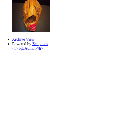
Archive View
Powered by
Zenphoto
<li>bgcAdmin</li>