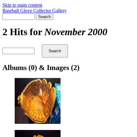
Skip to main content
Baseball Glove Collector Gallery
2 Hits for
November 2000
Albums (0) & Images (2)