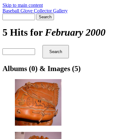
Skip to main content
Baseball Glove Collector Gallery
5 Hits for
February 2000
Albums (0) & Images (5)