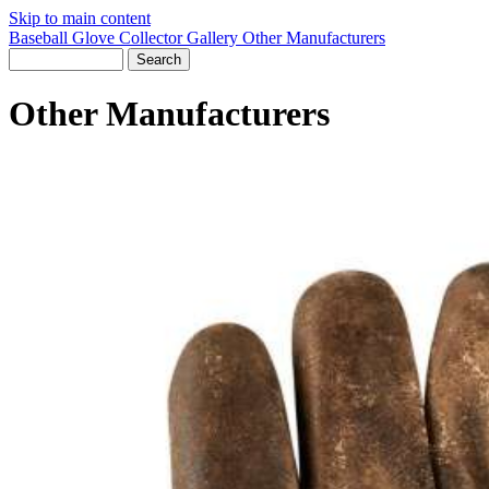
Skip to main content
Baseball Glove Collector Gallery
Other Manufacturers
Other Manufacturers