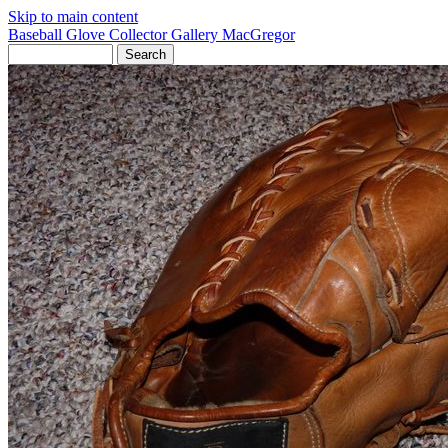
Skip to main content
Baseball Glove Collector Gallery
MacGregor