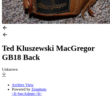
Ted Kluszewski MacGregor
GB18 Back
Unknown
Archive View
Powered by
Zenphoto
<li>bgcAdmin</li>