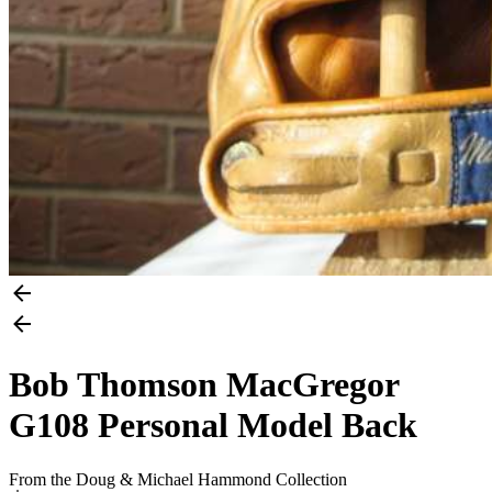
Bob Thomson MacGregor
G108 Personal Model Back
From the Doug & Michael Hammond Collection