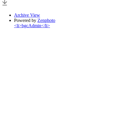
Archive View
Powered by
Zenphoto
<li>bgcAdmin</li>