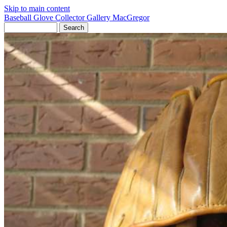
Skip to main content
Baseball Glove Collector Gallery
MacGregor