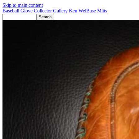
Skip to main content
Baseball Glove Collector Gallery
Ken Wel
Base Mitts