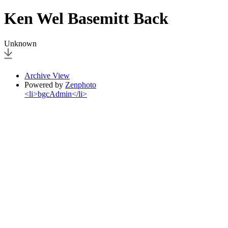
Ken Wel Basemitt Back
Unknown
Archive View
Powered by
Zenphoto
<li>bgcAdmin</li>