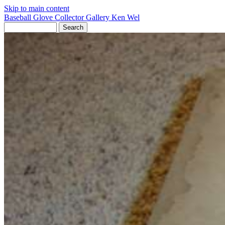
Skip to main content
Baseball Glove Collector Gallery
Ken Wel