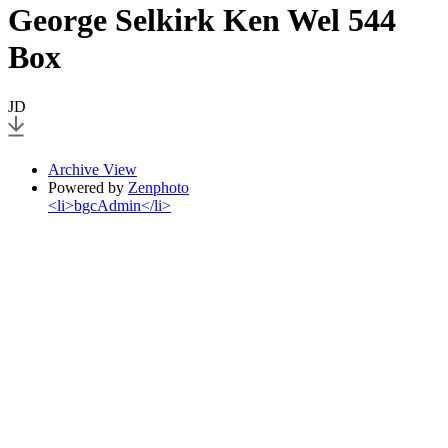
George Selkirk Ken Wel 544
Box
JD
Archive View
Powered by
Zenphoto
<li>bgcAdmin</li>