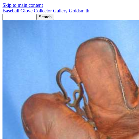
Skip to main content
Baseball Glove Collector Gallery
Goldsmith