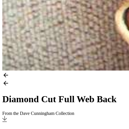
Diamond Cut Full Web Back
From the Dave Cunningham Collection