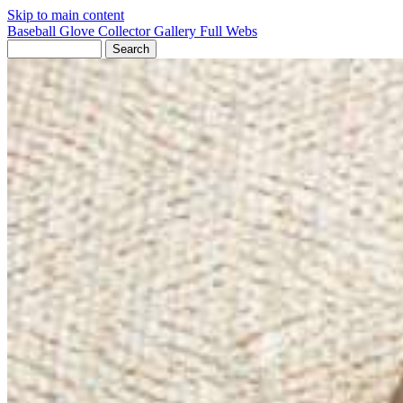
Skip to main content
Baseball Glove Collector Gallery
Full Webs