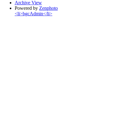
Archive View
Powered by
Zenphoto
<li>bgcAdmin</li>