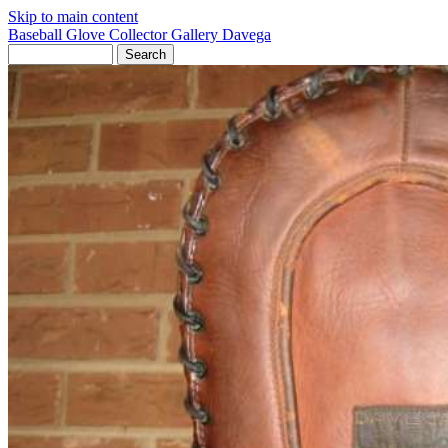
Skip to main content
Baseball Glove Collector Gallery
Davega