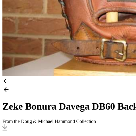
Zeke Bonura Davega DB60 Bac
From the Doug & Michael Hammond Collection