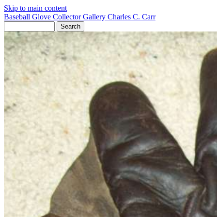
Skip to main content
Baseball Glove Collector Gallery
Charles C. Carr