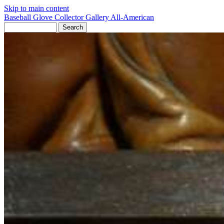
Skip to main content
Baseball Glove Collector Gallery
All-American