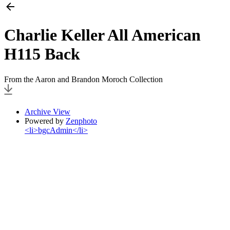
Charlie Keller All American
H115 Back
From the Aaron and Brandon Moroch Collection
Archive View
Powered by
Zenphoto
<li>bgcAdmin</li>